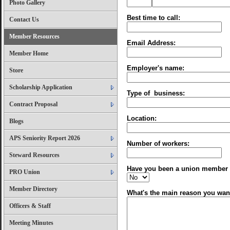
Photo Gallery
Best time to call:
Contact Us
Member Resources
Email Address:
Member Home
Employer's name:
Store
Scholarship Application
Type of business:
Contract Proposal
Location:
Blogs
APS Seniority Report 2026
Number of workers:
Steward Resources
Have you been a union member 
PRO Union
Member Directory
What's the main reason you wan
Officers & Staff
Meeting Minutes