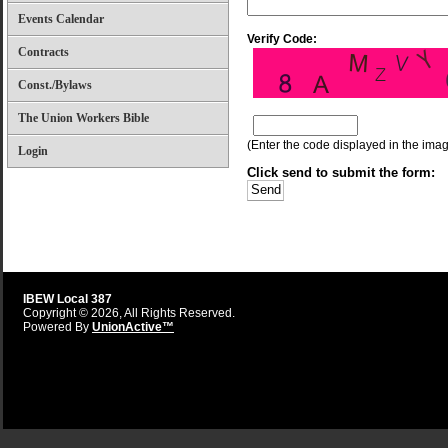
Events Calendar
Verify Code:
Contracts
Const./Bylaws
The Union Workers Bible
(Enter the code displayed in the image
Login
Click send to submit the form:
IBEW Local 387
Copyright © 2026, All Rights Reserved.
Powered By
UnionActive™