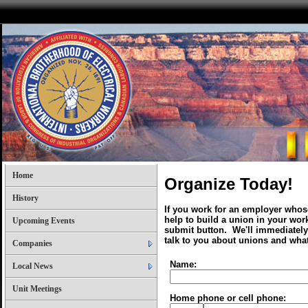
Home
Organize Today!
History
If you work for an employer whose
help to build a union in your work
Upcoming Events
submit button. We'll immediately
talk to you about unions and what
Companies
Name:
Local News
Unit Meetings
Home phone or cell phone: